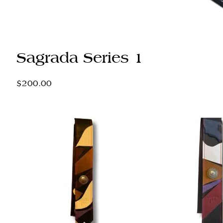
Sagrada Series 1
$
200.00