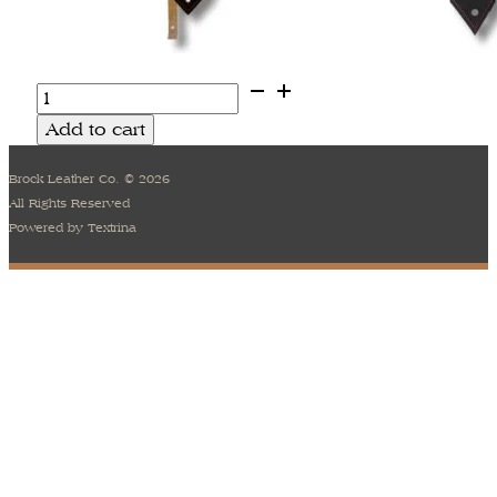
Sagrada
Series
Add to cart
1
quantity
Brock Leather Co. © 2026
All Rights Reserved
Powered by Textrina