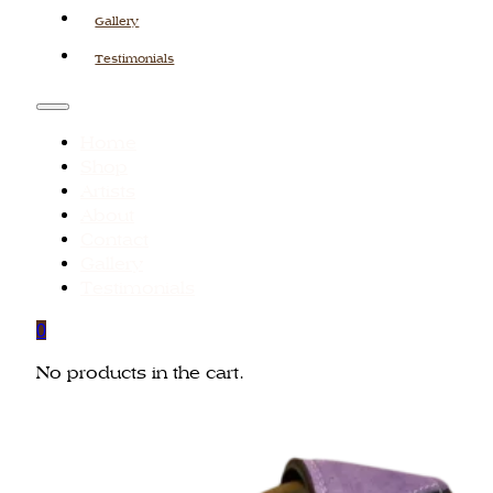
Gallery
Testimonials
Home
Shop
Artists
About
Contact
Gallery
Testimonials
0
No products in the cart.